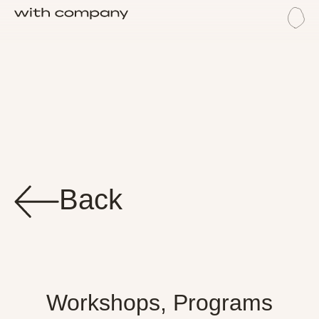
Me
Trai
Back
Workshops, Programs