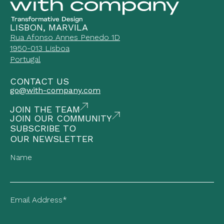
LISBON, MARVILA
Rua Afonso Annes Penedo 1D
1950-013 Lisboa
Portugal
CONTACT US
go@with-company.com
JOIN THE TEAM
JOIN OUR COMMUNITY
SUBSCRIBE TO
OUR NEWSLETTER
Name
Email Address*