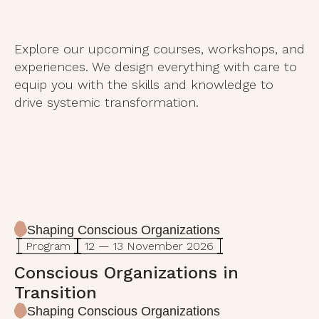
Explore our upcoming courses, workshops, and
experiences. We design everything with care to
equip you with the skills and knowledge to
drive systemic transformation.
Shaping Conscious Organizations
Program
12 — 13 November 2026
Conscious Organizations in
Transition
Shaping Conscious Organizations