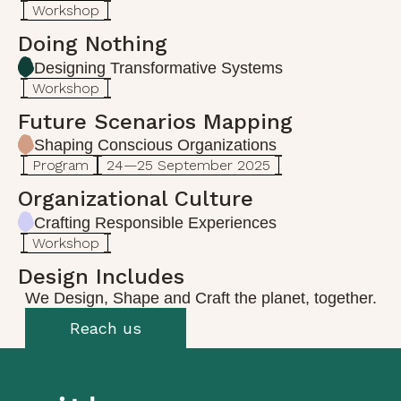
Workshop
Doing Nothing
Designing Transformative Systems
Workshop
Future Scenarios Mapping
Shaping Conscious Organizations
Program
24—25 September 2025
Organizational Culture
Crafting Responsible Experiences
Workshop
Design Includes
We Design, Shape and Craft the planet, together.
Reach us