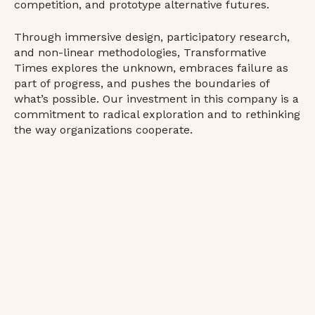
competition, and prototype alternative futures.
Through immersive design, participatory research,
and non-linear methodologies, Transformative
Times explores the unknown, embraces failure as
part of progress, and pushes the boundaries of
what’s possible. Our investment in this company is a
commitment to radical exploration and to rethinking
the way organizations cooperate.