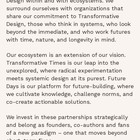
Design within and with ecosystems. We
surround ourselves with organizations that
share our commitment to Transformative
Design, those who think in systems, who look
beyond the immediate, and who work futures
with time, nature, and longevity in mind.
Our ecosystem is an extension of our vision.
Transformative Times is our leap into the
unexplored, where radical experimentation
meets systemic design at its purest. Future
Days is our platform for future-building, where
we cultivate knowledge, challenge norms, and
co-create actionable solutions.
We invest in these partnerships strategically
and belong as founders, co-authors and fans
of a new paradigm – one that moves beyond