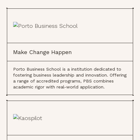
Make Change Happen
Porto Business School is a institution dedicated to
fostering business leadership and innovation. Offering
a range of accredited programs, PBS combines
academic rigor with real-world application.