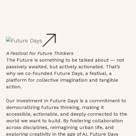
A Festival for Future Thinkers
The Future is something to be talked about — not
passively awaited, but actively actionated. That’s
why we co-founded Future Days, a festival, a
platform for collective imagination and tangible
action.
Our investment in Future Days is a commitment to
democratizing futures thinking, making it
accessible, actionable, and deeply connected to the
world we want to build. By fostering collaboration
across disciplines, reimagining urban life, and
exploring creativity in the age of AI, Future Days