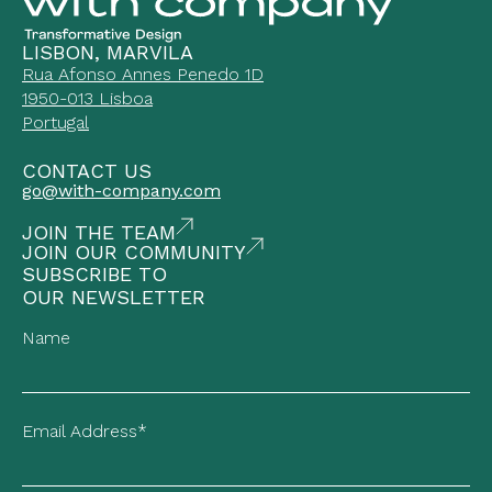
LISBON, MARVILA
Rua Afonso Annes Penedo 1D
1950-013 Lisboa
Portugal
CONTACT US
go@with-company.com
JOIN THE TEAM
JOIN OUR COMMUNITY
SUBSCRIBE TO
OUR NEWSLETTER
Name
Email Address*