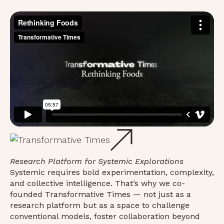
Research Platform for Systemic Explorations
Systemic requires bold experimentation, complexity,
and collective intelligence. That’s why we co-
founded Transformative Times — not just as a
research platform but as a space to challenge
conventional models, foster collaboration beyond