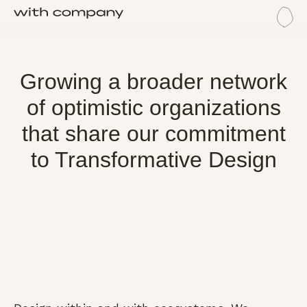
Me
Eco
Ecosystem
Growing a broader network
of optimistic organizations
that share our commitment
to Transformative Design