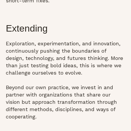
short-term fixes.
Extending
Exploration, experimentation, and innovation,
continuously pushing the boundaries of
design, technology, and futures thinking. More
than just testing bold ideas, this is where we
challenge ourselves to evolve.
Beyond our own practice, we invest in and
partner with organizations that share our
vision but approach transformation through
different methods, disciplines, and ways of
cooperating.