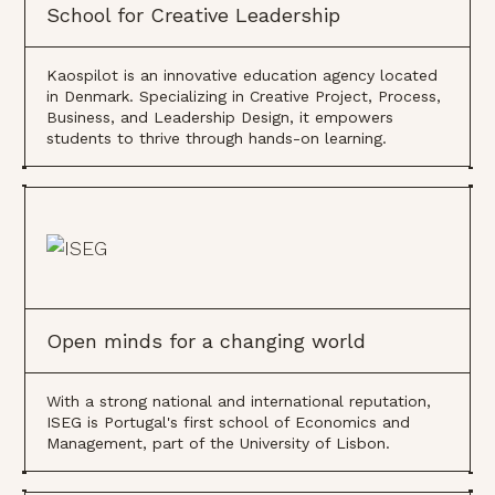
School for Creative Leadership
Kaospilot is an innovative education agency located
in Denmark. Specializing in Creative Project, Process,
Business, and Leadership Design, it empowers
students to thrive through hands-on learning.
Open minds for a changing world
With a strong national and international reputation,
ISEG is Portugal's first school of Economics and
Management, part of the University of Lisbon.