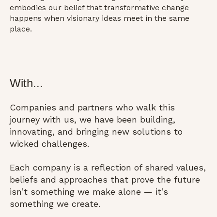
embodies our belief that transformative change
happens when visionary ideas meet in the same
place.
With...
Companies and partners who walk this
journey with us, we have been building,
innovating, and bringing new solutions to
wicked challenges.
Each company is a reflection of shared values,
beliefs and approaches that prove the future
isn’t something we make alone — it’s
something we create.