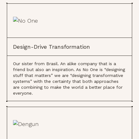
Design-Drive Transformation
Our sister from Brasil. An alike company that is a
friend but also an inspiration. As No One is “designing
stuff that matters” we are “designing transformative
systems” with the certainty that both approaches
are combining to make the world a better place for
everyone.