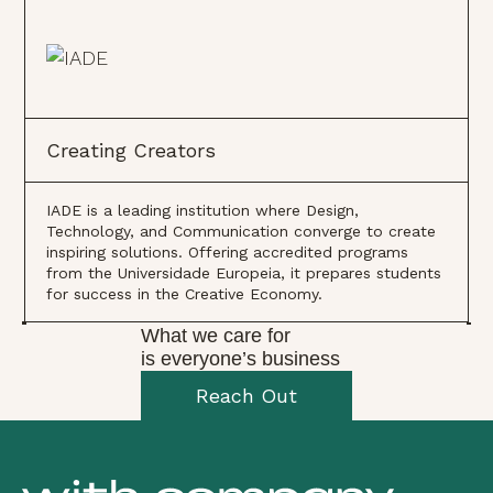
Creating Creators
IADE is a leading institution where Design,
Technology, and Communication converge to create
inspiring solutions. Offering accredited programs
from the Universidade Europeia, it prepares students
for success in the Creative Economy.
What we care for
is everyone’s business
Reach Out