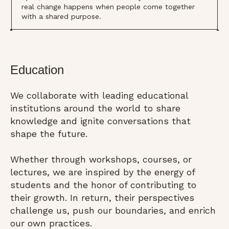
real change happens when people come together
with a shared purpose.
Education
We collaborate with leading educational
institutions around the world to share
knowledge and ignite conversations that
shape the future.
Whether through workshops, courses, or
lectures, we are inspired by the energy of
students and the honor of contributing to
their growth. In return, their perspectives
challenge us, push our boundaries, and enrich
our own practices.