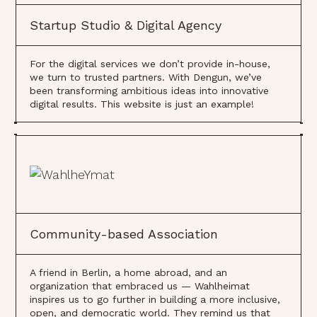
Startup Studio & Digital Agency
For the digital services we don’t provide in-house,
we turn to trusted partners. With Dengun, we’ve
been transforming ambitious ideas into innovative
digital results. This website is just an example!
Community-based Association
A friend in Berlin, a home abroad, and an
organization that embraced us — Wahlheimat
inspires us to go further in building a more inclusive,
open, and democratic world. They remind us that