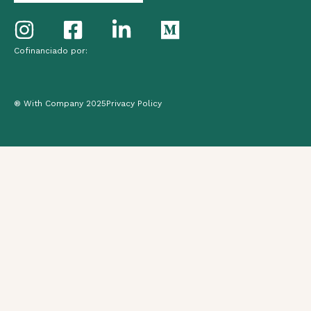
Cofinanciado por:
® With Company 2025
Privacy Policy