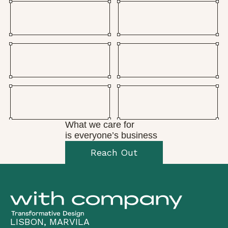
What we care for
is everyone’s business
Reach Out
LISBON, MARVILA