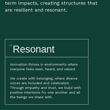
term impacts, creating structures that
are resilient and resonant.
Resonant
(*)
Innovation thrives in environments where
everyone feels seen, heard, and valued.
We create with belonging, where diverse
voices are included and celebrated.
Through empathy and trust, we build with
positive intentions for one another and all
the beings we share with.