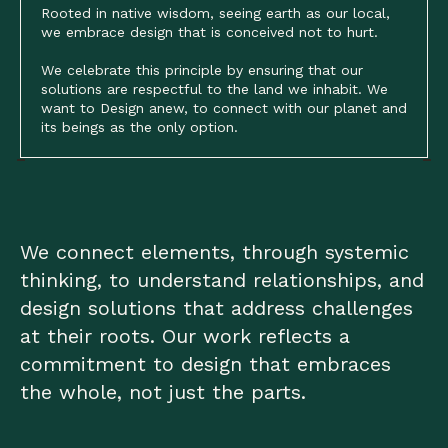
Rooted in native wisdom, seeing earth as our local,
we embrace design that is conceived not to hurt.
We celebrate this principle by ensuring that our
solutions are respectful to the land we inhabit. We
want to Design anew, to connect with our planet and
its beings as the only option.
We connect elements, through systemic
thinking, to understand relationships, and
design solutions that address challenges
at their roots. Our work reflects a
commitment to design that embraces
the whole, not just the parts.