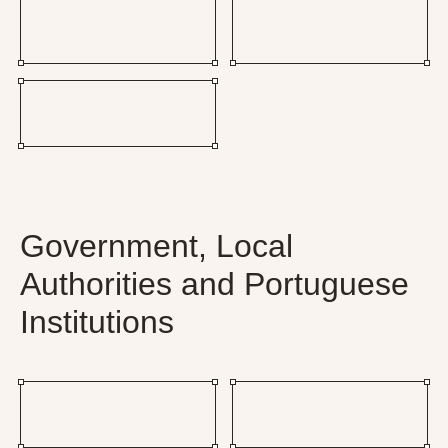
Government, Local
Authorities and Portuguese
Institutions