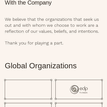
With the Company
We believe that the organizations that seek us
out and with whom we choose to work are a
reflection of our values, beliefs, and intentions.
Thank you for playing a part.
Global Organizations​