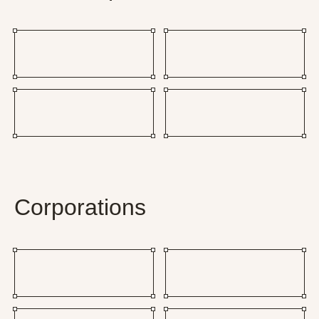
Corporations