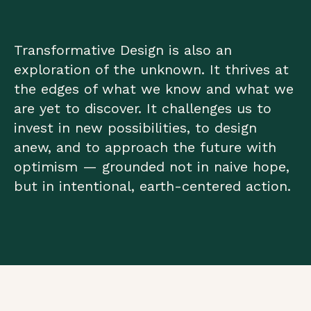
Transformative Design is also an
exploration of the unknown. It thrives at
the edges of what we know and what we
are yet to discover. It challenges us to
invest in new possibilities, to design
anew, and to approach the future with
optimism — grounded not in naive hope,
but in intentional, earth-centered action.