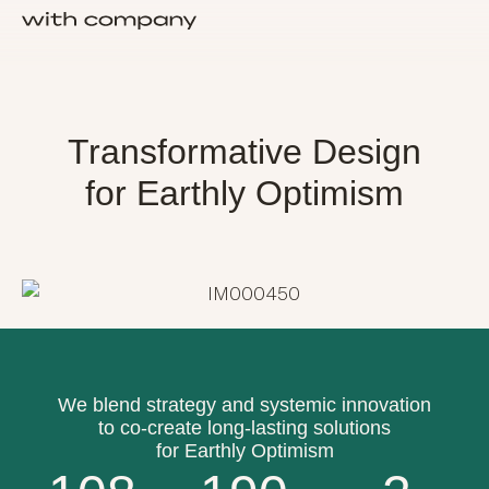
About Us
Transformative Design
for Earthly Optimism
We blend strategy and systemic innovation
to co-create long-lasting solutions
for Earthly Optimism