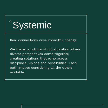
Systemic
(*)
Real connections drive impactful change.
We foster a culture of collaboration where
diverse perspectives come together,
creating solutions that echo across
disciplines, visions and possibilities. Each
path implies considering all the others
available.