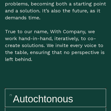
problems, becoming both a starting point
and a solution. It’s also the future, as it
demands time.
True to our name, With Company, we
work hand-in-hand, iteratively, to co-
create solutions. We invite every voice to
the table, ensuring that no perspective is
left behind.
Autochtonous
(*)