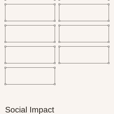
Social Impact