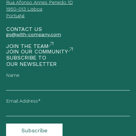
Rua Afonso Annes Penedo 1D
1950-013 Lisboa
Portugal
CONTACT US
go@with-company.com
JOIN THE TEAM
JOIN OUR COMMUNITY
SUBSCRIBE TO
OUR NEWSLETTER
Name
Email Address*