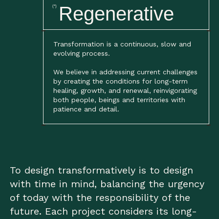
Regenerative
(*)
Transformation is a continuous, slow and
evolving process.
We believe in addressing current challenges
by creating the conditions for long-term
healing, growth, and renewal, reinvigorating
both people, beings and territories with
patience and detail.
To design transformatively is to design
with time in mind, balancing the urgency
of today with the responsibility of the
future. Each project considers its long-