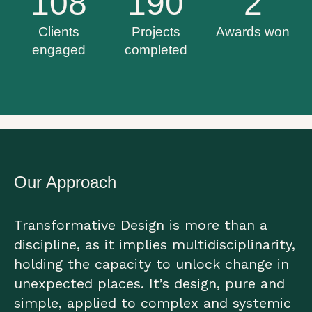
108
190
2
Clients
Projects
Awards won
engaged
completed
Our Approach
Transformative Design is more than a
discipline, as it implies multidisciplinarity,
holding the capacity to unlock change in
unexpected places. It’s design, pure and
simple, applied to complex and systemic