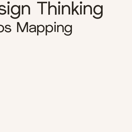
sign Thinking
os Mapping