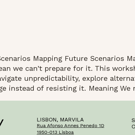
cenarios Mapping Future Scenarios Ma
ean we can’t prepare for it. This work
igate unpredictability, explore alterna
 instead of resisting it. Meaning We n
LISBON, MARVILA
S
Rua Afonso Annes Penedo 1D
O
1950-013 Lisboa