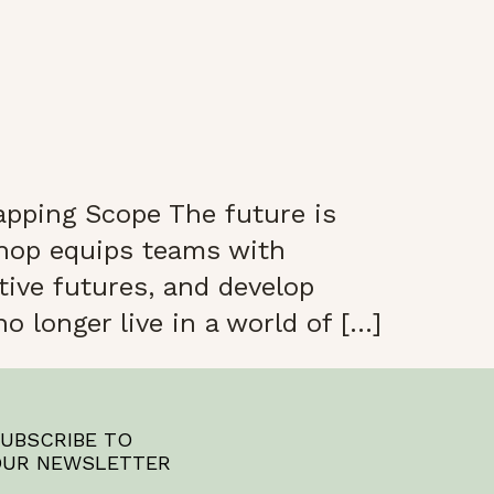
pping Scope The future is
shop equips teams with
tive futures, and develop
o longer live in a world of […]
UBSCRIBE TO
UR NEWSLETTER