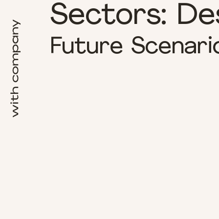
Sectors:
De
Future Scenari