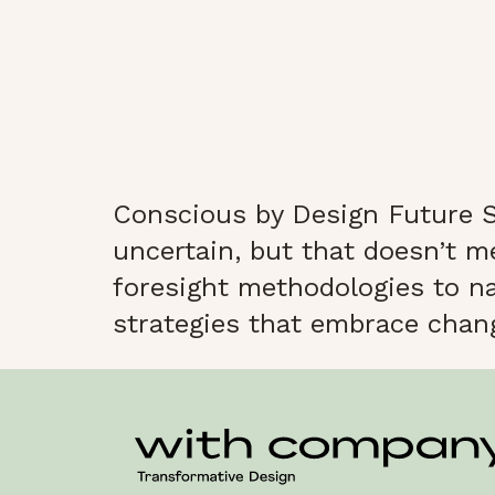
Conscious by Design Future S
uncertain, but that doesn’t m
foresight methodologies to nav
strategies that embrace change