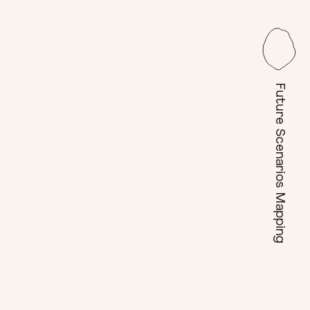
Future Scenarios Mapping