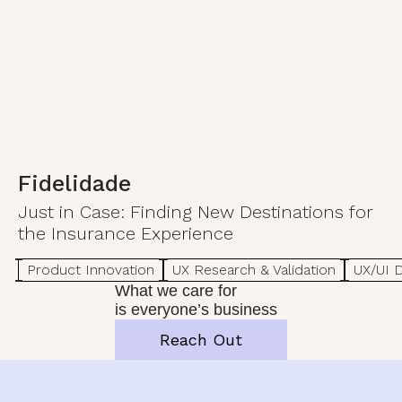
Fidelidade
Just in Case: Finding New Destinations for
the Insurance Experience
Product Innovation
UX Research & Validation
UX/UI 
What we care for
is everyone’s business
Reach Out