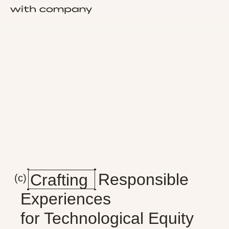
Crafting
Responsible
Crafting
(c)
Experiences
for Technological Equity