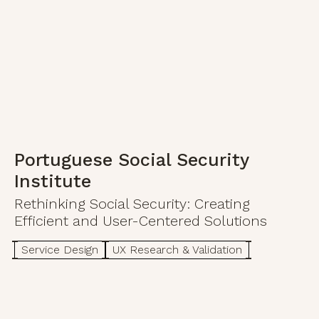
Portuguese Social Security
Institute
Rethinking Social Security: Creating
Efficient and User-Centered Solutions
Service Design
UX Research & Validation