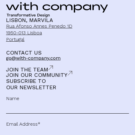
LISBON, MARVILA
Rua Afonso Annes Penedo 1D
1950-013 Lisboa
Portugal
CONTACT US
go@with-company.com
JOIN THE TEAM
JOIN OUR COMMUNITY
SUBSCRIBE TO
OUR NEWSLETTER
Name
Email Address*