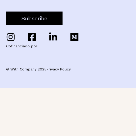
Cofinanciado por:
® With Company 2025
Privacy Policy