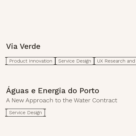
Via Verde
Product Innovation
Service Design
UX Research and 
Águas e Energia do Porto
A New Approach to the Water Contract
Service Design