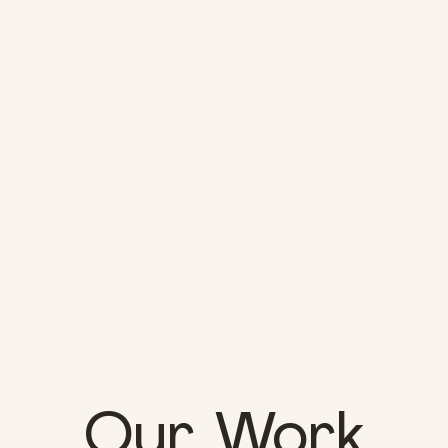
Our Work