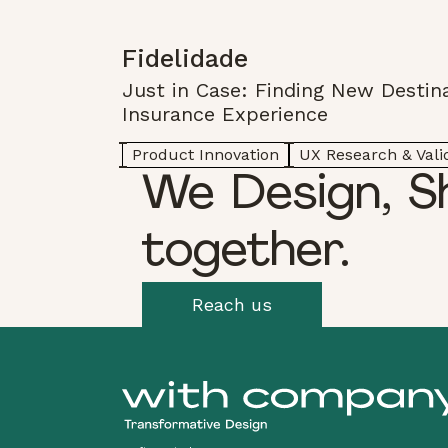
Fidelidade
Just in Case: Finding New Destina
Insurance Experience
Product Innovation
UX Research & Vali
We Design, S
together.
Reach us