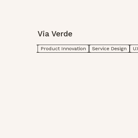
Via Verde
Product Innovation
Service Design
UX