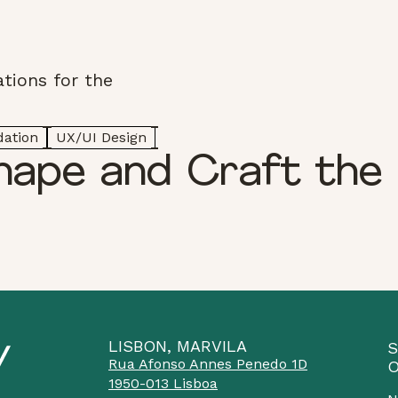
tions for the
dation
UX/UI Design
hape and Craft the 
LISBON, MARVILA
S
Rua Afonso Annes Penedo 1D
O
1950-013 Lisboa