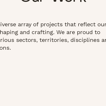
verse array of projects that reflect ou
haping and crafting. We are proud to
ious sectors, territories, disciplines 
ions.