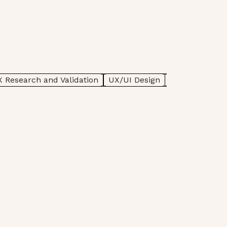
 Research and Validation
UX/UI Design