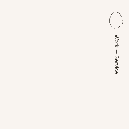
Work — Service