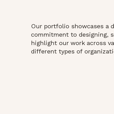
Our portfolio showcases a di
commitment to designing, s
highlight our work across var
different types of organizat