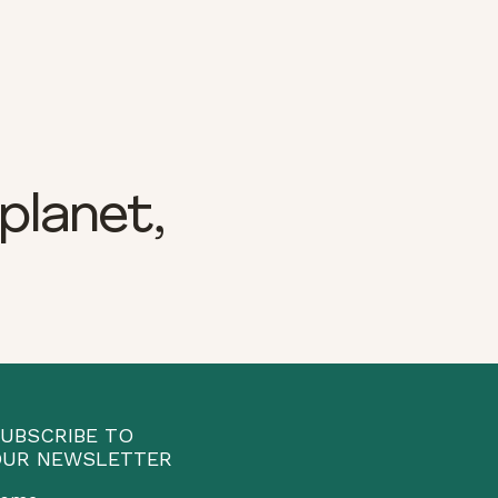
planet,
UBSCRIBE TO
UR NEWSLETTER