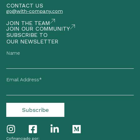
CONTACT US
go@with-company.com
JOIN THE TEAM
JOIN OUR COMMUNITY
SUBSCRIBE TO
OUR NEWSLETTER
Name
Email Address*
Cofinanciado por: