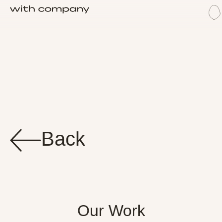
M
W
Back
Our Work