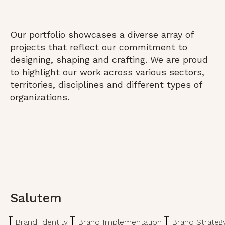
Our portfolio showcases a diverse array of
projects that reflect our commitment to
designing, shaping and crafting. We are proud
to highlight our work across various sectors,
territories, disciplines and different types of
organizations.
Salutem
Brand Identity
Brand Implementation
Brand Strateg