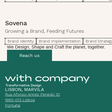
Sovena
Growing a Brand, Feeding Futures
Brand Identity
Brand Implementation
Brand Strateg
We Design, Shape and Craft the planet, together.
Reach us
LISBON, MARVILA
Rua Afonso Annes Penedo 1D
1950-013 Lisboa
Portugal