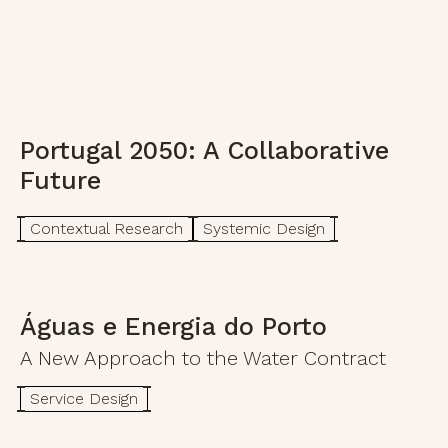
Portugal 2050: A Collaborative
Future
Contextual Research
Systemic Design
Águas e Energia do Porto
A New Approach to the Water Contract
Service Design