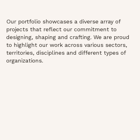
Our portfolio showcases a diverse array of
projects that reflect our commitment to
designing, shaping and crafting. We are proud
to highlight our work across various sectors,
territories, disciplines and different types of
organizations.