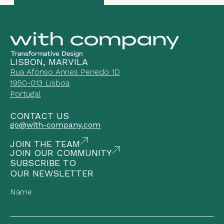
LISBON, MARVILA
Rua Afonso Annes Penedo 1D
1950-013 Lisboa
Portugal
CONTACT US
go@with-company.com
JOIN THE TEAM
JOIN OUR COMMUNITY
SUBSCRIBE TO
OUR NEWSLETTER
Name