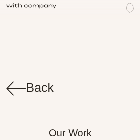
Me
Wor
Back
Our Work