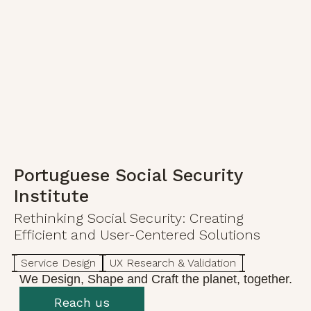
Portuguese Social Security
Institute
Rethinking Social Security: Creating
Efficient and User-Centered Solutions
Service Design
UX Research & Validation
We Design, Shape and Craft the planet, together.
Reach us