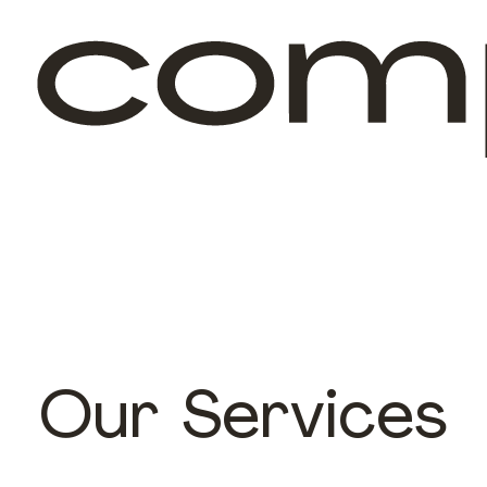
Our Services