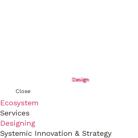
Design
Design
Close
Ecosystem
Services
Designing
Systemic Innovation & Strategy