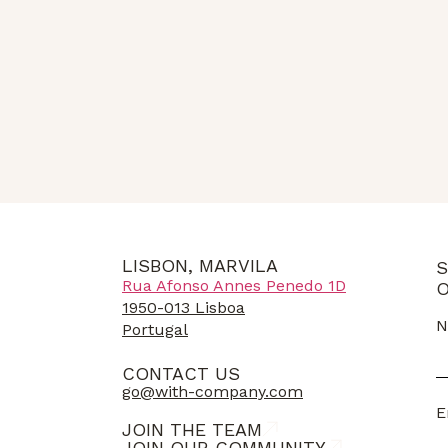
LISBON, MARVILA
S
Rua Afonso Annes Penedo 1D
O
1950-013 Lisboa
N
Portugal
CONTACT US
go@with-company.com
E
JOIN THE TEAM
JOIN OUR COMMUNITY