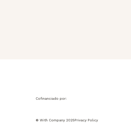
Cofinanciado por:
® With Company 2025
Privacy Policy