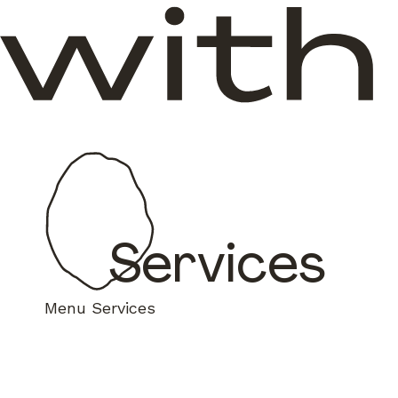
Services
Menu
Services