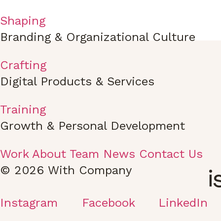
Shaping
Branding & Organizational Culture
Crafting
Digital Products & Services
Training
Growth & Personal Development
Work
About
Team
News
Contact Us
© 2026 With Company
i
Instagram
Facebook
LinkedIn