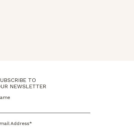
UBSCRIBE TO
UR NEWSLETTER
ame
mail Address*