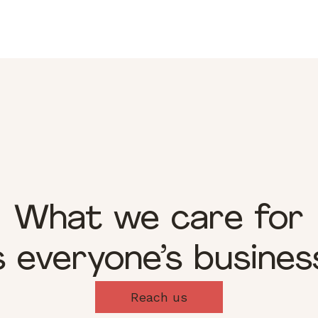
What we care for
s everyone’s busines
Reach us