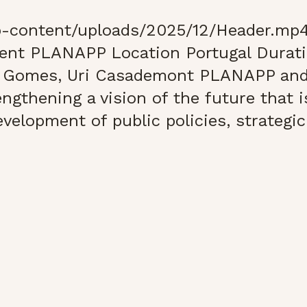
-content/uploads/2025/12/Header.mp4
ient PLANAPP Location Portugal Durat
ia Gomes, Uri Casademont PLANAPP a
ngthening a vision of the future that i
velopment of public policies, strategic