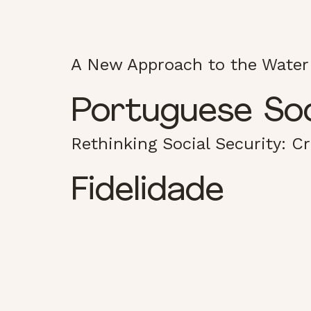
A New Approach to the Water
Portuguese Soci
Rethinking Social Security: C
Fidelidade