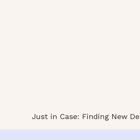
Just in Case: Finding New De