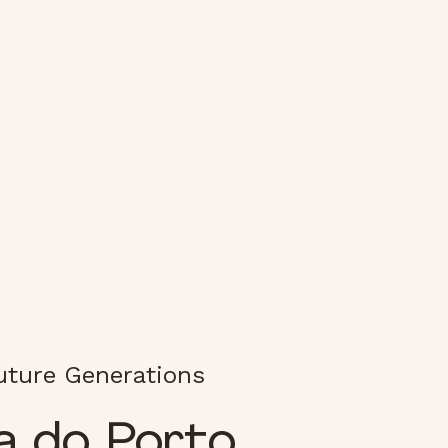
Future Generations
a do Porto