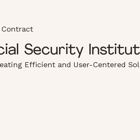
 Contract
al Security Institu
reating Efficient and User-Centered So