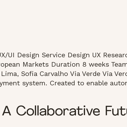
X/UI Design Service Design UX Researc
ropean Markets Duration 8 weeks Team
Lima, Sofia Carvalho Via Verde Via Verd
payment system. Created to enable autom
 A Collaborative Fu