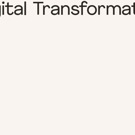
ital Transforma