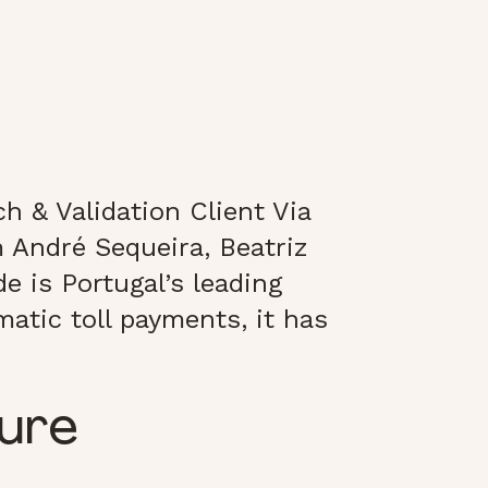
h & Validation Client Via
 André Sequeira, Beatriz
e is Portugal’s leading
atic toll payments, it has
ture