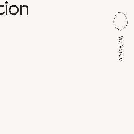
tion
Via Verde