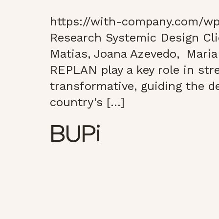
https://with-company.com/wp
Research Systemic Design Cl
Matias, Joana Azevedo, Mar
REPLAN play a key role in stre
transformative, guiding the de
country’s […]
BUPi