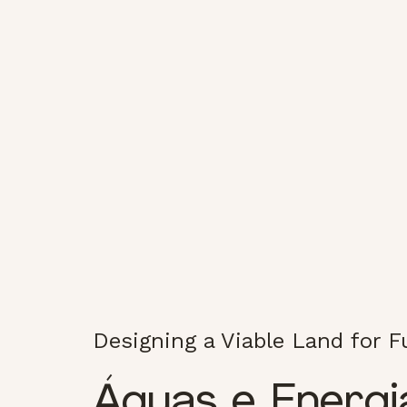
Designing a Viable Land for 
Águas e Energi