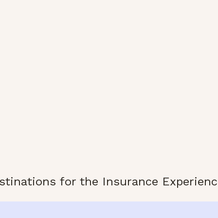
stinations for the Insurance Experienc