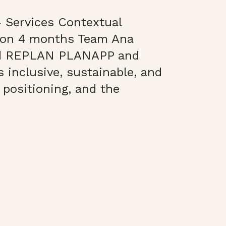
 Services Contextual
ion 4 months Team Ana
nd REPLAN PLANAPP and
s inclusive, sustainable, and
 positioning, and the