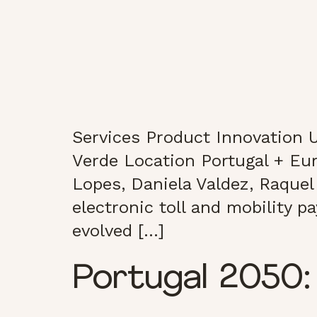
Services Product Innovation U
Verde Location Portugal + Eu
Lopes, Daniela Valdez, Raquel 
electronic toll and mobility 
evolved […]
Portugal 2050: