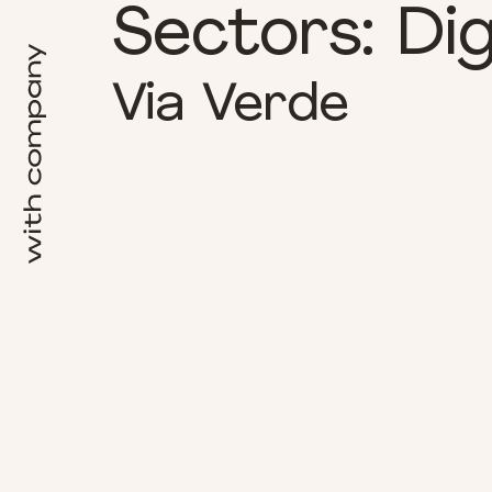
Sectors:
Dig
Via Verde