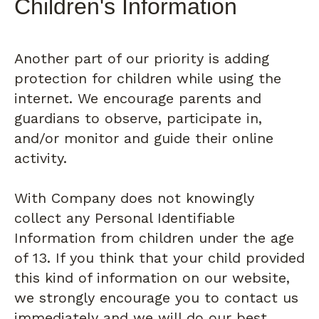
Children's Information
Another part of our priority is adding
protection for children while using the
internet. We encourage parents and
guardians to observe, participate in,
and/or monitor and guide their online
activity.
With Company does not knowingly
collect any Personal Identifiable
Information from children under the age
of 13. If you think that your child provided
this kind of information on our website,
we strongly encourage you to contact us
immediately and we will do our best