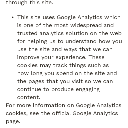
through this site.
This site uses Google Analytics which
is one of the most widespread and
trusted analytics solution on the web
for helping us to understand how you
use the site and ways that we can
improve your experience. These
cookies may track things such as
how long you spend on the site and
the pages that you visit so we can
continue to produce engaging
content.
For more information on Google Analytics
cookies, see the official Google Analytics
page.