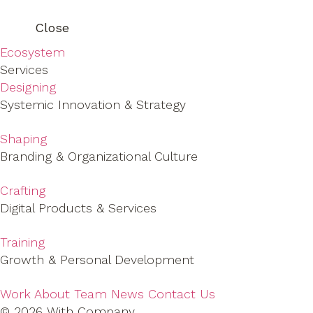
Close
Ecosystem
Services
Designing
Systemic Innovation & Strategy
Shaping
Branding & Organizational Culture
Crafting
Digital Products & Services
Training
Growth & Personal Development
Work
About
Team
News
Contact Us
© 2026 With Company