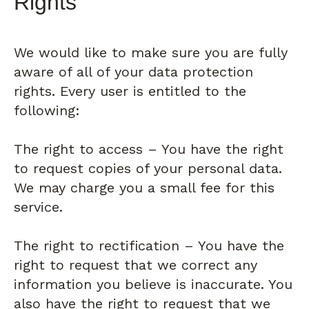
Rights
We would like to make sure you are fully
aware of all of your data protection
rights. Every user is entitled to the
following:
The right to access – You have the right
to request copies of your personal data.
We may charge you a small fee for this
service.
The right to rectification – You have the
right to request that we correct any
information you believe is inaccurate. You
also have the right to request that we