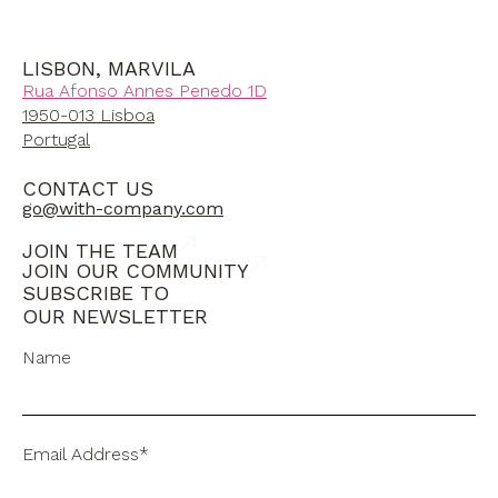
LISBON, MARVILA
Rua Afonso Annes Penedo 1D
1950-013 Lisboa
Portugal
CONTACT US
go@with-company.com
JOIN THE TEAM
JOIN OUR COMMUNITY
SUBSCRIBE TO
OUR NEWSLETTER
Name
Email Address*