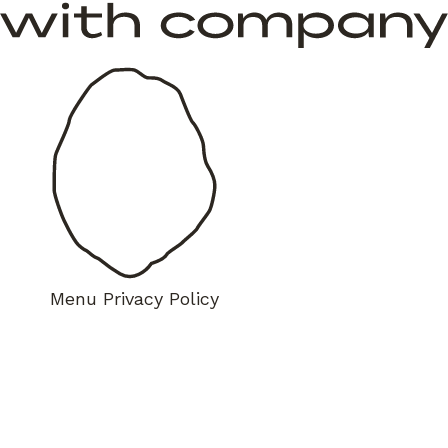
Menu
Privacy Policy