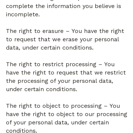
complete the information you believe is
incomplete.
The right to erasure – You have the right
to request that we erase your personal
data, under certain conditions.
The right to restrict processing – You
have the right to request that we restrict
the processing of your personal data,
under certain conditions.
The right to object to processing – You
have the right to object to our processing
of your personal data, under certain
conditions.