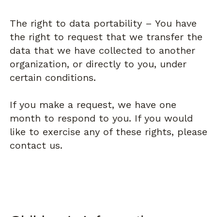
The right to data portability – You have
the right to request that we transfer the
data that we have collected to another
organization, or directly to you, under
certain conditions.
If you make a request, we have one
month to respond to you. If you would
like to exercise any of these rights, please
contact us.