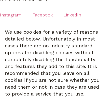
Instagram
Facebook
LinkedIn
We use cookies for a variety of reasons
detailed below. Unfortunately in most
cases there are no industry standard
options for disabling cookies without
completely disabling the functionality
and features they add to this site. It is
recommended that you leave on all
cookies if you are not sure whether you
need them or not in case they are used
to provide a service that you use.