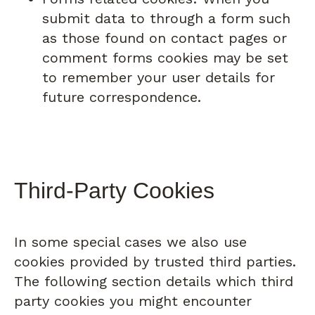
submit data to through a form such
as those found on contact pages or
comment forms cookies may be set
to remember your user details for
future correspondence.
Third-Party Cookies
In some special cases we also use
cookies provided by trusted third parties.
The following section details which third
party cookies you might encounter