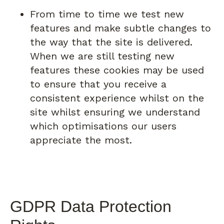
From time to time we test new
features and make subtle changes to
the way that the site is delivered.
When we are still testing new
features these cookies may be used
to ensure that you receive a
consistent experience whilst on the
site whilst ensuring we understand
which optimisations our users
appreciate the most.
GDPR Data Protection