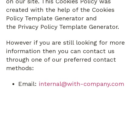
on our site. This Cookies Policy was
created with the help of the Cookies
Policy Template Generator and
the Privacy Policy Template Generator.
However if you are still looking for more
information then you can contact us
through one of our preferred contact
methods:
Email:
internal@with-company.com