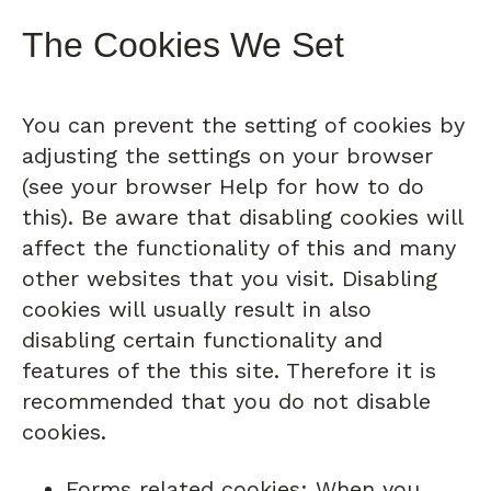
The Cookies We Set
You can prevent the setting of cookies by
adjusting the settings on your browser
(see your browser Help for how to do
this). Be aware that disabling cookies will
affect the functionality of this and many
other websites that you visit. Disabling
cookies will usually result in also
disabling certain functionality and
features of the this site. Therefore it is
recommended that you do not disable
cookies.
Forms related cookies: When you