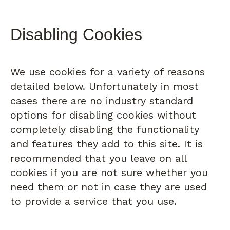
Disabling Cookies
We use cookies for a variety of reasons
detailed below. Unfortunately in most
cases there are no industry standard
options for disabling cookies without
completely disabling the functionality
and features they add to this site. It is
recommended that you leave on all
cookies if you are not sure whether you
need them or not in case they are used
to provide a service that you use.