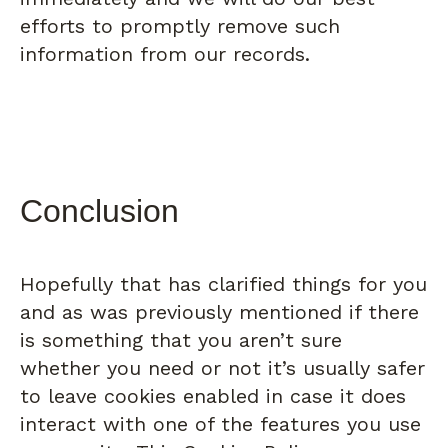
efforts to promptly remove such
information from our records.
Conclusion
Hopefully that has clarified things for you
and as was previously mentioned if there
is something that you aren’t sure
whether you need or not it’s usually safer
to leave cookies enabled in case it does
interact with one of the features you use