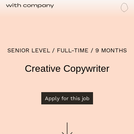
Me
Job
SENIOR LEVEL / FULL-TIME / 9 MONTHS
Creative Copywriter
Apply for this job