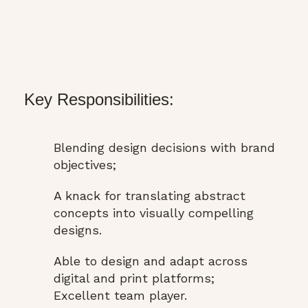
Key Responsibilities:
Blending design decisions with brand
objectives;
A knack for translating abstract
concepts into visually compelling
designs.
Able to design and adapt across
digital and print platforms;
Excellent team player.