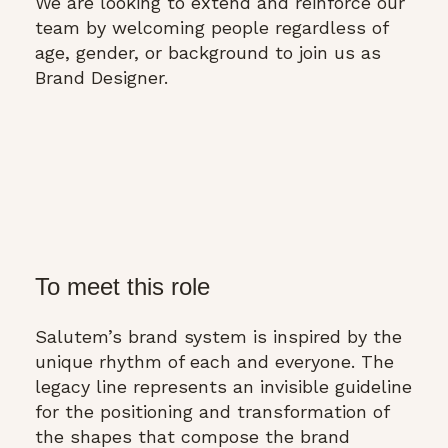
We are looking to extend and reinforce our
team by welcoming people regardless of
age, gender, or background to join us as
Brand Designer.
To meet this role
Salutem’s brand system is inspired by the
unique rhythm of each and everyone. The
legacy line represents an invisible guideline
for the positioning and transformation of
the shapes that compose the brand