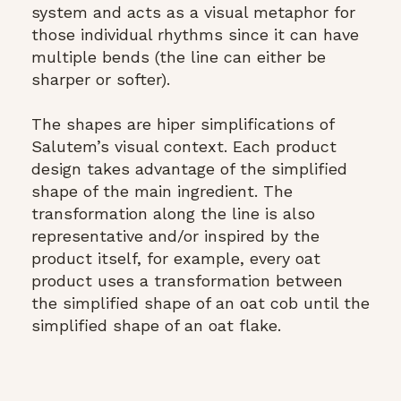
system and acts as a visual metaphor for
those individual rhythms since it can have
multiple bends (the line can either be
sharper or softer).
The shapes are hiper simplifications of
Salutem’s visual context. Each product
design takes advantage of the simplified
shape of the main ingredient. The
transformation along the line is also
representative and/or inspired by the
product itself, for example, every oat
product uses a transformation between
the simplified shape of an oat cob until the
simplified shape of an oat flake.