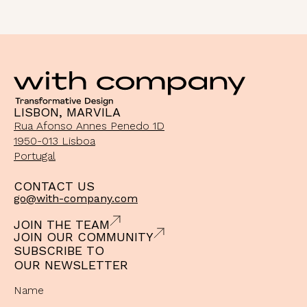
LISBON, MARVILA
Rua Afonso Annes Penedo 1D
1950-013 Lisboa
Portugal
CONTACT US
go@with-company.com
JOIN THE TEAM
JOIN OUR COMMUNITY
SUBSCRIBE TO
OUR NEWSLETTER
Name