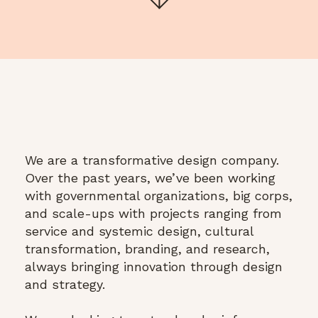
We are a transformative design company.
Over the past years, we’ve been working
with governmental organizations, big corps,
and scale-ups with projects ranging from
service and systemic design, cultural
transformation, branding, and research,
always bringing innovation through design
and strategy.