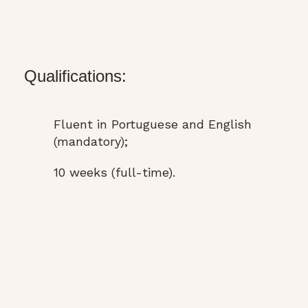
Qualifications:
Fluent in Portuguese and English
(mandatory);
10 weeks (full-time).