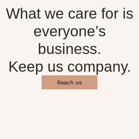
What we care for is
everyone’s
business.
Keep us company.
Reach us