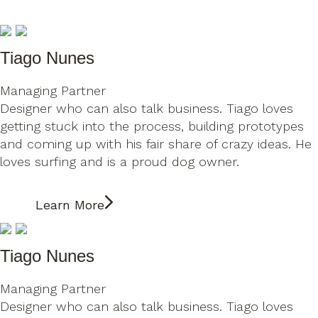
Tiago Nunes
Managing Partner
Designer who can also talk business. Tiago loves
getting stuck into the process, building prototypes
and coming up with his fair share of crazy ideas. He
loves surfing and is a proud dog owner.
Learn More
Tiago Nunes
Managing Partner
Designer who can also talk business. Tiago loves