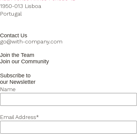
1950-013 Lisboa
Portugal
Contact Us
go@with-company.com
Join the Team
Join our Community
Subscribe to
our Newsletter
Name
Email Address*