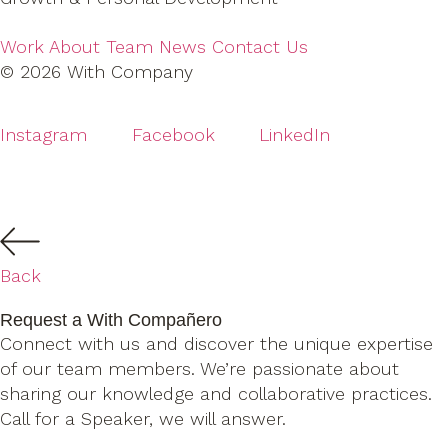
Work
About
Team
News
Contact Us
© 2026 With Company
Instagram
Facebook
LinkedIn
Back
Request a With Compañero
Connect with us and discover the unique expertise
of our team members. We’re passionate about
sharing our knowledge and collaborative practices.
Call for a Speaker, we will answer.