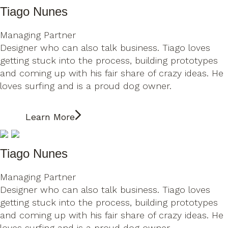
Tiago Nunes
Managing Partner
Designer who can also talk business. Tiago loves
getting stuck into the process, building prototypes
and coming up with his fair share of crazy ideas. He
loves surfing and is a proud dog owner.
Learn More
Tiago Nunes
Managing Partner
Designer who can also talk business. Tiago loves
getting stuck into the process, building prototypes
and coming up with his fair share of crazy ideas. He
loves surfing and is a proud dog owner.