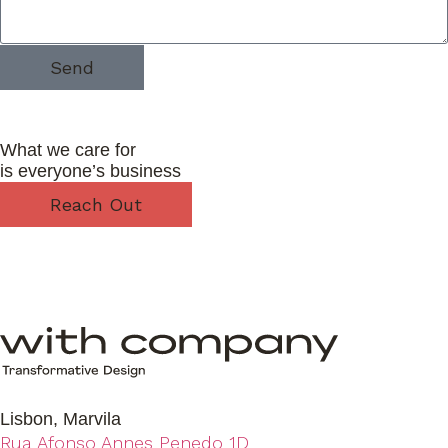
Send
What we care for
is everyone’s business
Reach Out
Lisbon, Marvila
Rua Afonso Annes Penedo 1D