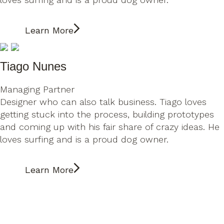
Learn More
Tiago Nunes
Managing Partner
Designer who can also talk business. Tiago loves
getting stuck into the process, building prototypes
and coming up with his fair share of crazy ideas. He
loves surfing and is a proud dog owner.
Learn More
Tiago Nunes