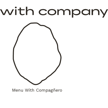
Menu
With Compagñero