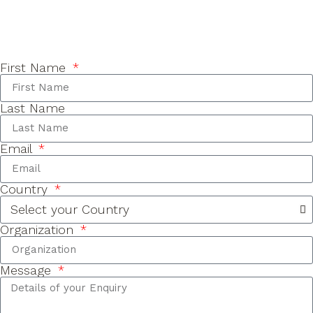
First Name
Last Name
Email
Country
Organization
Message