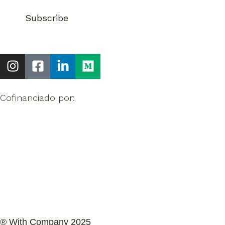
Cofinanciado por:
® With Company 2025