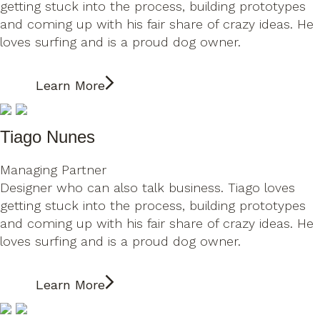
getting stuck into the process, building prototypes
and coming up with his fair share of crazy ideas. He
loves surfing and is a proud dog owner.
Learn More
Tiago Nunes
Managing Partner
Designer who can also talk business. Tiago loves
getting stuck into the process, building prototypes
and coming up with his fair share of crazy ideas. He
loves surfing and is a proud dog owner.
Learn More