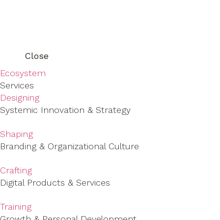
Close
Ecosystem
Services
Designing
Systemic Innovation & Strategy
Shaping
Branding & Organizational Culture
Crafting
Digital Products & Services
Training
Growth & Personal Development