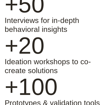
+50
Interviews for in-depth
behavioral insights
+20
Ideation workshops to co-
create solutions
+100
Prototypes & validation tools