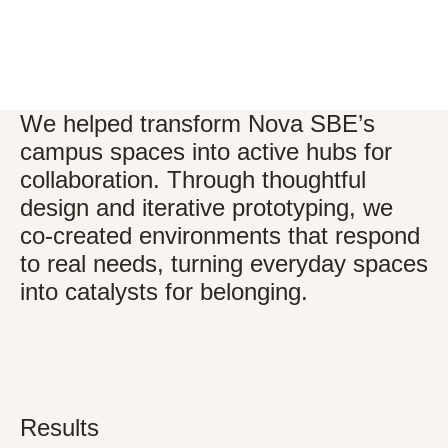
We helped transform Nova SBE’s
campus spaces into active hubs for
collaboration. Through thoughtful
design and iterative prototyping, we
co-created environments that respond
to real needs, turning everyday spaces
into catalysts for belonging.
Results