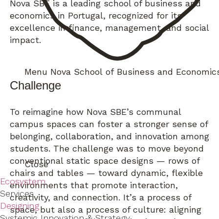
Nova SBE is a leading school of business and
economics in Portugal, recognized for its
excellence in finance, management, and social
impact.
Menu
Nova School of Business and Economic
Challenge
To reimagine how Nova SBE’s communal
campus spaces can foster a stronger sense of
belonging, collaboration, and innovation among
students. The challenge was to move beyond
conventional static space designs — rows of
Close
chairs and tables — toward dynamic, flexible
Ecosystem
environments that promote interaction,
Services
creativity, and connection. It’s a process of
Designing
space, but also a process of culture: aligning
Systemic Innovation & Strategy