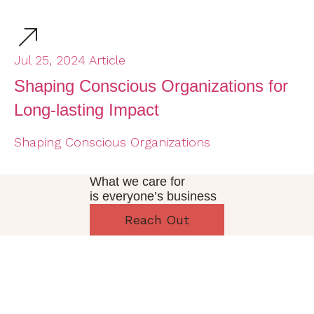
Jul 25, 2024
Article
Ja
Shaping Conscious Organizations for
T
Long-lasting Impact
I
(
Shaping Conscious Organizations
De
What we care for
is everyone’s business
Reach Out