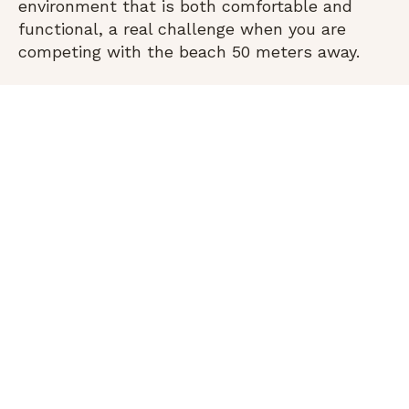
environment that is both comfortable and
functional, a real challenge when you are
competing with the beach 50 meters away.