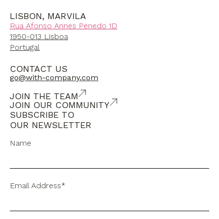
LISBON, MARVILA
Rua Afonso Annes Penedo 1D
1950-013 Lisboa
Portugal
CONTACT US
go@with-company.com
JOIN THE TEAM
JOIN OUR COMMUNITY
SUBSCRIBE TO
OUR NEWSLETTER
Name
Email Address*