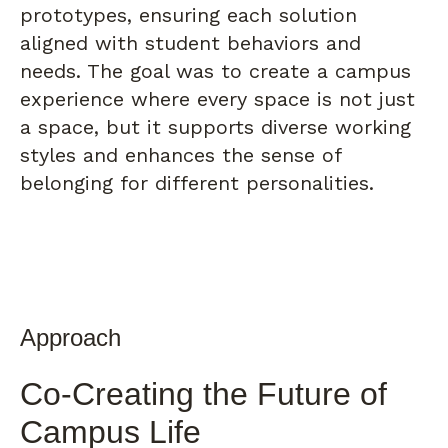
prototypes, ensuring each solution
aligned with student behaviors and
needs. The goal was to create a campus
experience where every space is not just
a space, but it supports diverse working
styles and enhances the sense of
belonging for different personalities.
Approach
Co-Creating the Future of
Campus Life