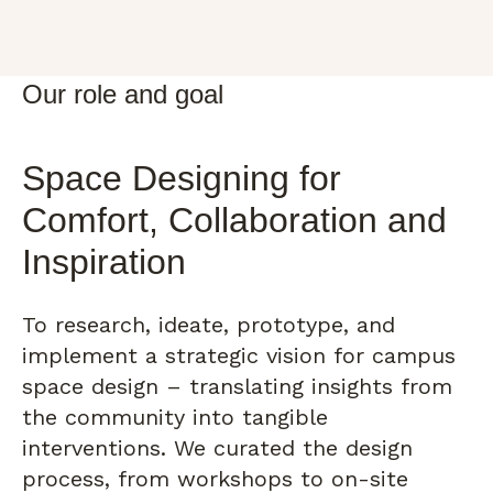
Our role and goal
Space Designing for
Comfort, Collaboration and
Inspiration
To research, ideate, prototype, and
implement a strategic vision for campus
space design – translating insights from
the community into tangible
interventions. We curated the design
process, from workshops to on-site