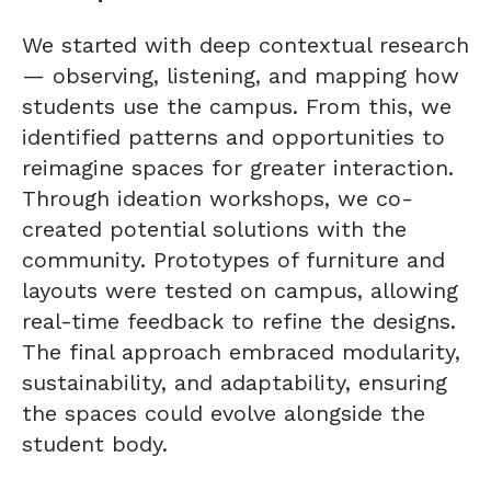
We started with deep contextual research
— observing, listening, and mapping how
students use the campus. From this, we
identified patterns and opportunities to
reimagine spaces for greater interaction.
Through ideation workshops, we co-
created potential solutions with the
community. Prototypes of furniture and
layouts were tested on campus, allowing
real-time feedback to refine the designs.
The final approach embraced modularity,
sustainability, and adaptability, ensuring
the spaces could evolve alongside the
student body.