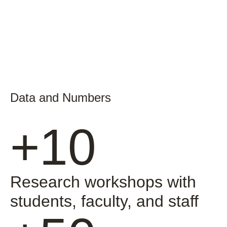
Data and Numbers
+10
Research workshops with
students, faculty, and staff