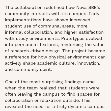
The collaboration redefined how Nova SBE’s
community interacts with its campus. Early
implementations have shown increased
student use of communal areas, more
informal collaboration, and higher satisfaction
with study environments. Prototypes evolved
into permanent features, reinforcing the value
of research-driven design. The project became
a reference for how physical environments can
actively shape academic culture, innovation,
and community spirit.
One of the most surprising findings came
when the team realized that students were
often leaving the campus to find spaces for
collaboration or relaxation outside. This
revealed the need for a truly dynamic campus