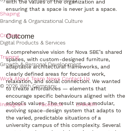
with the values of the organization and
ensuring that a space is never just a space.
Shaping
Branding & Organizational Culture
Outcome
Crafting
Digital Products & Services
A comprehensive vision for Nova SBE’s shared
Training
spaces, with custom-designed furniture,
Growth & Personal Development
adaptable architectural frameworks, and
clearly defined areas for focused work,
Work
About
Team
News
Contact Us
relaxation, and social connection. We wanted
© 2026 With Company
to create affordances — elements that
encourage specific behaviours aligned with the
school’s values. The result was a modular,
Instagram
Facebook
LinkedIn
evolving space-design system that adapts to
the varied, predictable situations of a
university campus of this complexity. Several