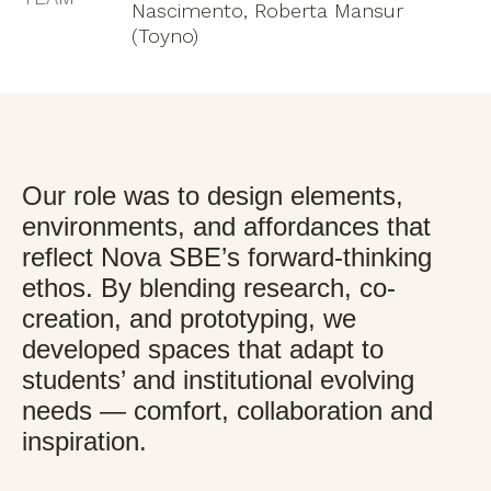
Nascimento, Roberta Mansur
(Toyno)
Our role was to design elements,
environments, and affordances that
reflect Nova SBE’s forward-thinking
ethos. By blending research, co-
creation, and prototyping, we
developed spaces that adapt to
students’ and institutional evolving
needs — comfort, collaboration and
inspiration.