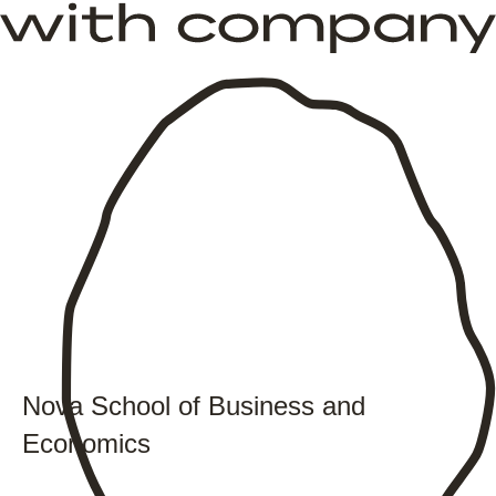
Nova School of Business and
Economics