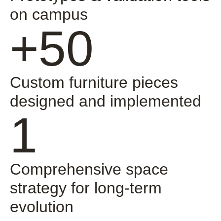
on campus
+50
Custom furniture pieces
designed and implemented
1
Comprehensive space
strategy for long-term
evolution