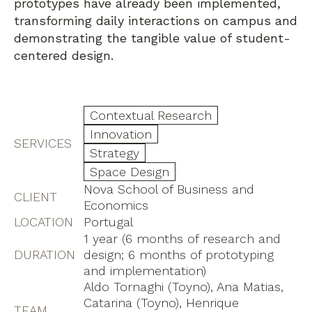
prototypes have already been implemented,
transforming daily interactions on campus and
demonstrating the tangible value of student-
centered design.
Contextual Research
Innovation
SERVICES
Strategy
Space Design
Nova School of Business and
CLIENT
Economics
LOCATION
Portugal
1 year (6 months of research and
DURATION
design; 6 months of prototyping
and implementation)
Aldo Tornaghi (Toyno), Ana Matias,
Catarina (Toyno), Henrique
TEAM